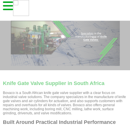
Knife Gate Valve Supplier in South Africa
Bovaco is a South African knife gate valve supplier with a clear focus on
industrial valve solutions. The company specializes in the manufacture of knife
gate valves and air cylinders for actuation, and also supports customers with
repairs and overhauls for all kinds of valves. Bovaco also offers general
machining work, including boring mill, CNC milling, lathe work, surface
grinding, drivenuts, and valve modifications.
Built Around Practical Industrial Performance