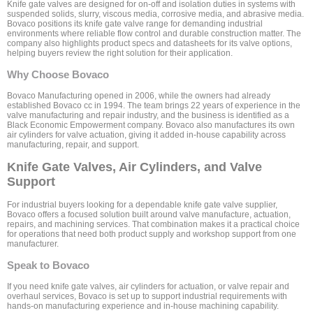
Knife gate valves are designed for on-off and isolation duties in systems with
suspended solids, slurry, viscous media, corrosive media, and abrasive media.
Bovaco positions its knife gate valve range for demanding industrial
environments where reliable flow control and durable construction matter. The
company also highlights product specs and datasheets for its valve options,
helping buyers review the right solution for their application.
Why Choose Bovaco
Bovaco Manufacturing opened in 2006, while the owners had already
established Bovaco cc in 1994. The team brings 22 years of experience in the
valve manufacturing and repair industry, and the business is identified as a
Black Economic Empowerment company. Bovaco also manufactures its own
air cylinders for valve actuation, giving it added in-house capability across
manufacturing, repair, and support.
Knife Gate Valves, Air Cylinders, and Valve
Support
For industrial buyers looking for a dependable knife gate valve supplier,
Bovaco offers a focused solution built around valve manufacture, actuation,
repairs, and machining services. That combination makes it a practical choice
for operations that need both product supply and workshop support from one
manufacturer.
Speak to Bovaco
If you need knife gate valves, air cylinders for actuation, or valve repair and
overhaul services, Bovaco is set up to support industrial requirements with
hands-on manufacturing experience and in-house machining capability.