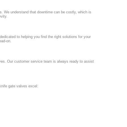
ds. We understand that downtime can be costly, which is
vity.
dedicated to helping you find the right solutions for your
ead-on.
lves. Our customer service team is always ready to assist
knife gate valves excel: