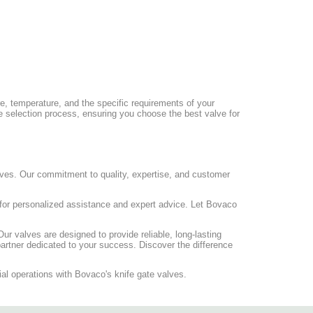
ure, temperature, and the specific requirements of your
he selection process, ensuring you choose the best valve for
alves. Our commitment to quality, expertise, and customer
for personalized assistance and expert advice. Let Bovaco
Our valves are designed to provide reliable, long-lasting
artner dedicated to your success. Discover the difference
rial operations with Bovaco's knife gate valves.