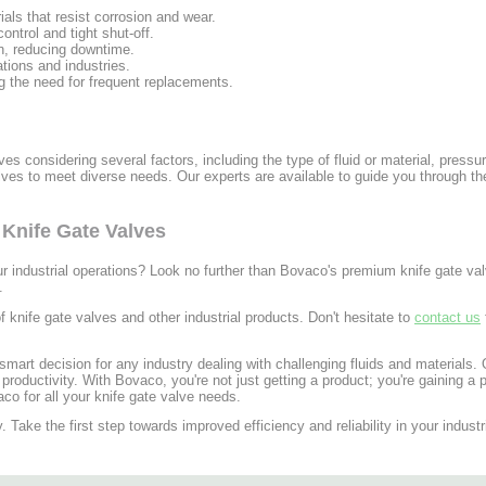
als that resist corrosion and wear.
ntrol and tight shut-off.
n, reducing downtime.
ations and industries.
ng the need for frequent replacements.
lves considering several factors, including the type of fluid or material, press
alves to meet diverse needs. Our experts are available to guide you through t
Knife Gate Valves
our industrial operations? Look no further than Bovaco's premium knife gate v
.
 knife gate valves and other industrial products. Don't hesitate to
contact us
smart decision for any industry dealing with challenging fluids and materials. 
ductivity. With Bovaco, you're not just getting a product; you're gaining a p
co for all your knife gate valve needs.
. Take the first step towards improved efficiency and reliability in your indust