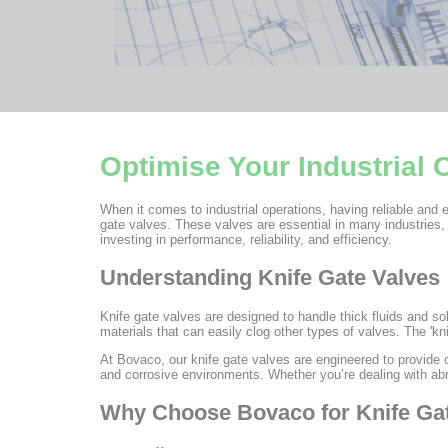
Optimise Your Industrial
When it comes to industrial operations, having reliable and e
gate valves. These valves are essential in many industries,
investing in performance, reliability, and efficiency.
Understanding Knife Gate Valves
Knife gate valves are designed to handle thick fluids and so
materials that can easily clog other types of valves. The 'kni
At Bovaco, our knife gate valves are engineered to provide 
and corrosive environments. Whether you’re dealing with abra
Why Choose Bovaco for Knife Ga