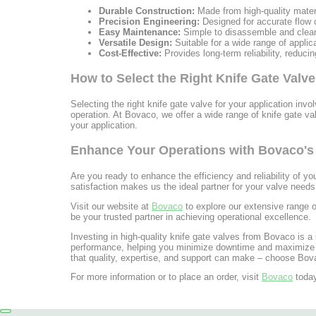
Durable Construction:
Made from high-quality materi
Precision Engineering:
Designed for accurate flow co
Easy Maintenance:
Simple to disassemble and clea
Versatile Design:
Suitable for a wide range of applic
Cost-Effective:
Provides long-term reliability, reduci
How to Select the Right Knife Gate Valve
Selecting the right knife gate valve for your application invo
operation. At Bovaco, we offer a wide range of knife gate v
your application.
Enhance Your Operations with Bovaco's 
Are you ready to enhance the efficiency and reliability of y
satisfaction makes us the ideal partner for your valve needs
Visit our website at
Bovaco
to explore our extensive range of
be your trusted partner in achieving operational excellence.
Investing in high-quality knife gate valves from Bovaco is a 
performance, helping you minimize downtime and maximize pro
that quality, expertise, and support can make – choose Bova
For more information or to place an order, visit
Bovaco
today