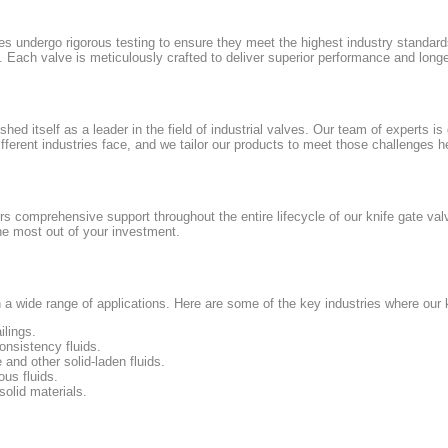
es undergo rigorous testing to ensure they meet the highest industry standar
Each valve is meticulously crafted to deliver superior performance and longe
ed itself as a leader in the field of industrial valves. Our team of experts is 
fferent industries face, and we tailor our products to meet those challenges h
rs comprehensive support throughout the entire lifecycle of our knife gate va
he most out of your investment.
n a wide range of applications. Here are some of the key industries where our 
ilings.
nsistency fluids.
 and other solid-laden fluids.
us fluids.
olid materials.