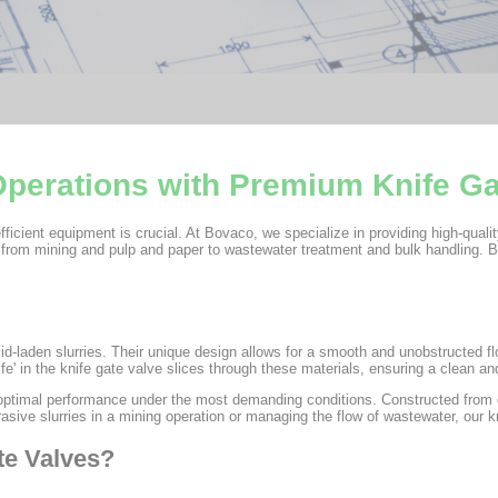
 Operations with Premium Knife G
fficient equipment is crucial. At Bovaco, we specialize in providing high-qualit
 from mining and pulp and paper to wastewater treatment and bulk handling. B
lid-laden slurries. Their unique design allows for a smooth and unobstructed f
fe' in the knife gate valve slices through these materials, ensuring a clean and
optimal performance under the most demanding conditions. Constructed from du
sive slurries in a mining operation or managing the flow of wastewater, our kn
te Valves?