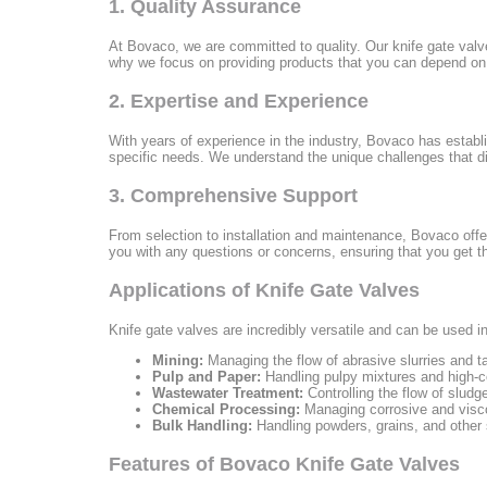
1. Quality Assurance
At Bovaco, we are committed to quality. Our knife gate valv
why we focus on providing products that you can depend on. 
2. Expertise and Experience
With years of experience in the industry, Bovaco has establish
specific needs. We understand the unique challenges that di
3. Comprehensive Support
From selection to installation and maintenance, Bovaco offe
you with any questions or concerns, ensuring that you get t
Applications of Knife Gate Valves
Knife gate valves are incredibly versatile and can be used i
Mining:
Managing the flow of abrasive slurries and ta
Pulp and Paper:
Handling pulpy mixtures and high-co
Wastewater Treatment:
Controlling the flow of sludge
Chemical Processing:
Managing corrosive and visco
Bulk Handling:
Handling powders, grains, and other s
Features of Bovaco Knife Gate Valves