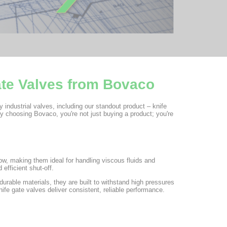
ate Valves from Bovaco
y industrial valves, including our standout product – knife
y choosing Bovaco, you're not just buying a product; you're
low, making them ideal for handling viscous fluids and
 efficient shut-off.
rable materials, they are built to withstand high pressures
ife gate valves deliver consistent, reliable performance.