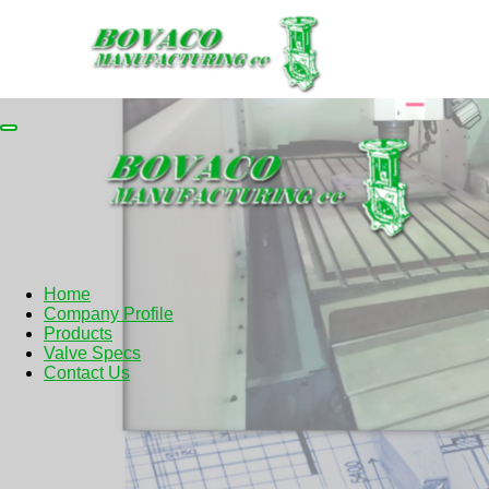
Home
Company Profile
Products
Valve Specs
Contact Us